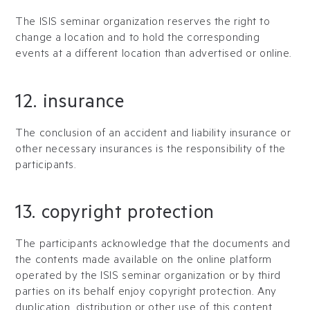
The ISIS seminar organization reserves the right to
change a location and to hold the corresponding
events at a different location than advertised or online.
12. insurance
The conclusion of an accident and liability insurance or
other necessary insurances is the responsibility of the
participants.
13. copyright protection
The participants acknowledge that the documents and
the contents made available on the online platform
operated by the ISIS seminar organization or by third
parties on its behalf enjoy copyright protection. Any
duplication, distribution or other use of this content