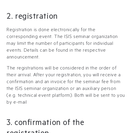
2. registration
Registration is done electronically for the
corresponding event. The ISIS seminar organization
may limit the number of participants for individual
events. Details can be found in the respective
announcement.
The registrations will be considered in the order of
their arrival. After your registration, you will receive a
confirmation and an invoice for the seminar fee from
the ISIS seminar organization or an auxiliary person
(e.g. technical event platform). Both will be sent to you
by e-mail
3. confirmation of the