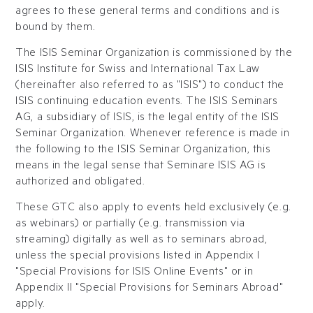
agrees to these general terms and conditions and is
bound by them.
The ISIS Seminar Organization is commissioned by the
ISIS Institute for Swiss and International Tax Law
(hereinafter also referred to as "ISIS") to conduct the
ISIS continuing education events. The ISIS Seminars
AG, a subsidiary of ISIS, is the legal entity of the ISIS
Seminar Organization. Whenever reference is made in
the following to the ISIS Seminar Organization, this
means in the legal sense that Seminare ISIS AG is
authorized and obligated.
These GTC also apply to events held exclusively (e.g.
as webinars) or partially (e.g. transmission via
streaming) digitally as well as to seminars abroad,
unless the special provisions listed in Appendix I
"Special Provisions for ISIS Online Events" or in
Appendix II "Special Provisions for Seminars Abroad"
apply.