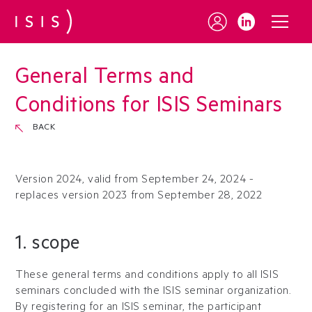
General Terms and
Conditions for
ISIS Seminars
BACK
Version 2024, valid from September 24, 2024 -
replaces version 2023 from September 28, 2022
1. scope
These general terms and conditions apply to all ISIS
seminars concluded with the ISIS seminar organization.
By registering for an ISIS seminar, the participant