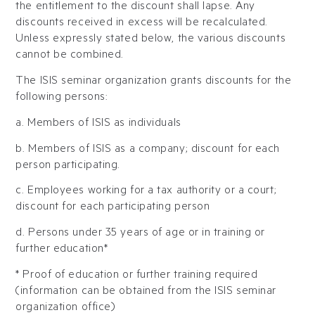
the entitlement to the discount shall lapse. Any
discounts received in excess will be recalculated.
Unless expressly stated below, the various discounts
cannot be combined.
The ISIS seminar organization grants discounts for the
following persons:
a. Members of ISIS as individuals
b. Members of ISIS as a company; discount for each
person participating.
c. Employees working for a tax authority or a court;
discount for each participating person
d. Persons under 35 years of age or in training or
further education*
* Proof of education or further training required
(information can be obtained from the ISIS seminar
organization office)