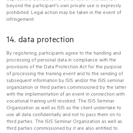
beyond the participant's own private use is expressly
prohibited. Legal action may be taken in the event of
infringement.
14. data protection
By registering, participants agree to the handling and
processing of personal data in compliance with the
provisions of the Data Protection Act for the purpose
of processing the training event and to the sending of
subsequent information by ISIS and/or the ISIS seminar
organization or third parties commissioned by the latter
with the implementation of an event in connection with
vocational training until revoked. The ISIS Seminar
Organization as well as ISIS as the client undertake to
use all data confidentially and not to pass them on to
third parties. The ISIS Seminar Organization as well as
third parties commissioned by it are also entitled to