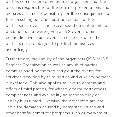
parties commissioned by them as organizers, nor the
persons responsible for the seminar presentations and
lectures assume responsibility for the consequences of
the consulting activities or other actions of the
participants, even if these are based on statements or
documents that were given at ISIS events or in
connection with such events. In case of doubt, the
participants are obliged to protect themselves
accordingly.
Furthermore, the liability of the organizers (ISIS or ISIS
Seminar Organization as well as any third parties
commissioned by them to carry out the event) for
services provided by third parties and auxiliary persons
is excluded. This also applies to links to content and
offers of third parties, for whose legality, correctness,
completeness and availability no responsibility or
liability is assumed. Likewise, the organizers are not
liable for damages caused by computer viruses and
other harmful computer programs such as malware or