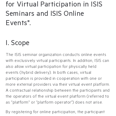
for Virtual Participation in ISIS
Seminars and ISIS Online
Events".
I. Scope
The ISIS seminar organization conducts online events
with exclusively virtual participants. In addition, ISIS can
also allow virtual participation for physically held
events (hybrid delivery). In both cases, virtual
participation is provided in cooperation with one or
more external providers via their virtual event platform.
A contractual relationship between the participants and
the operators of the virtual event platform (referred to
as "platform" or "platform operator") does not arise.
By registering for online participation, the participant