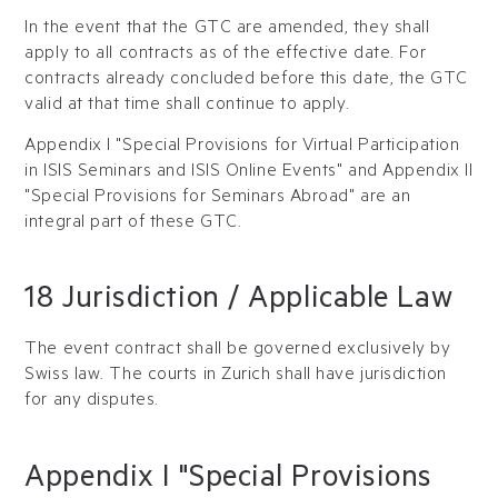
In the event that the GTC are amended, they shall
apply to all contracts as of the effective date. For
contracts already concluded before this date, the GTC
valid at that time shall continue to apply.
Appendix I "Special Provisions for Virtual Participation
in ISIS Seminars and ISIS Online Events" and Appendix II
"Special Provisions for Seminars Abroad" are an
integral part of these GTC.
18 Jurisdiction / Applicable Law
The event contract shall be governed exclusively by
Swiss law. The courts in Zurich shall have jurisdiction
for any disputes.
Appendix I "Special Provisions