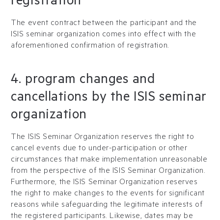
registration
The event contract between the participant and the
ISIS seminar organization comes into effect with the
aforementioned confirmation of registration.
4. program changes and
cancellations by the ISIS seminar
organization
The ISIS Seminar Organization reserves the right to
cancel events due to under-participation or other
circumstances that make implementation unreasonable
from the perspective of the ISIS Seminar Organization.
Furthermore, the ISIS Seminar Organization reserves
the right to make changes to the events for significant
reasons while safeguarding the legitimate interests of
the registered participants. Likewise, dates may be