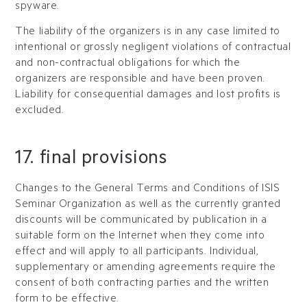
spyware.
The liability of the organizers is in any case limited to
intentional or grossly negligent violations of contractual
and non-contractual obligations for which the
organizers are responsible and have been proven.
Liability for consequential damages and lost profits is
excluded.
17. final provisions
Changes to the General Terms and Conditions of ISIS
Seminar Organization as well as the currently granted
discounts will be communicated by publication in a
suitable form on the Internet when they come into
effect and will apply to all participants. Individual,
supplementary or amending agreements require the
consent of both contracting parties and the written
form to be effective.