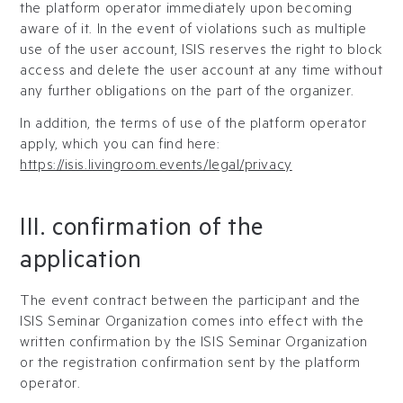
the platform operator immediately upon becoming
aware of it. In the event of violations such as multiple
use of the user account, ISIS reserves the right to block
access and delete the user account at any time without
any further obligations on the part of the organizer.
In addition, the terms of use of the platform operator
apply, which you can find here:
https://isis.livingroom.events/legal/privacy
III. confirmation of the
application
The event contract between the participant and the
ISIS Seminar Organization comes into effect with the
written confirmation by the ISIS Seminar Organization
or the registration confirmation sent by the platform
operator.