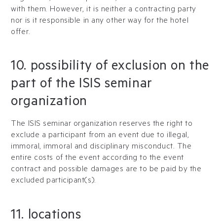
with them. However, it is neither a contracting party
nor is it responsible in any other way for the hotel
offer.
10. possibility of exclusion on the
part of the ISIS seminar
organization
The ISIS seminar organization reserves the right to
exclude a participant from an event due to illegal,
immoral, immoral and disciplinary misconduct. The
entire costs of the event according to the event
contract and possible damages are to be paid by the
excluded participant(s).
11. locations