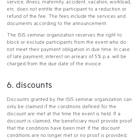
service, illness, maternity, accident, vacation, workload,
etc. does not entitle the participant to a reduction or
refund of the fee. The fees include the services and
documents according to the announcement.
The ISIS seminar organization reserves the right to
block or exclude participants from the event who do
not meet their payment obligation in due time. In case
of late payment, interest on arrears of 5% p.a. will be
charged from the due date of the invoice.
6. discounts
Discounts granted by the ISIS seminar organization can
only be claimed if the conditions defined for the
discount are met at the time the event is held. If a
discount is claimed, the beneficiary must provide proof
that the conditions have been met. If the discount
conditions are no longer met or no proof is provided,