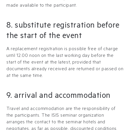
made available to the participant.
8. substitute registration before
the start of the event
A replacement registration is possible free of charge
until 12.00 noon on the last working day before the
start of the event at the latest, provided that
documents already received are returned or passed on
at the same time.
9. arrival and accommodation
Travel and accommodation are the responsibility of
the participants. The ISIS seminar organization
arranges the contact to the seminar hotels and
negotiates, as far as possible, discounted conditions