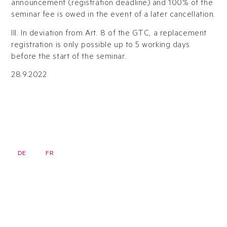
announcement (registration deadline) and 100% of the
seminar fee is owed in the event of a later cancellation.
III. In deviation from Art. 8 of the GTC, a replacement
registration is only possible up to 5 working days
before the start of the seminar.
28.9.2022
DE
FR
EN
Newsletter