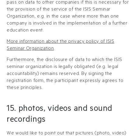
pass on data to other companies if this is necessary for
the provision of the service of the ISIS Seminar
Organization, e.g. in the case where more than one
company is involved in the implementation of a further
education event.
More information about the privacy policy of ISIS
Seminar Organization
.
Furthermore, the disclosure of data to which the ISIS
seminar organization is legally obligated (e.g. legal
accountability) remains reserved. By signing the
registration form, the participant expressly agrees to
these principles.
15. photos, videos and sound
recordings
We would like to point out that pictures (photo, video)