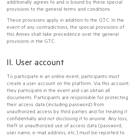
additionally agrees to and is bound by these special
provisions to the general terms and conditions.
These provisions apply in addition to the GTC. In the
event of any contradictions, the special provisions of
this Annex shall take precedence over the general
provisions in the GTC.
II. User account
To participate in an online event, participants must
create a user account on the platform. Via this account,
they participate in the event and can obtain all
documents. Participants are responsible for protecting
their access data (including password) from
unauthorized access by third parties and for treating it
confidentially and not disclosing it to anyone. Any loss,
theft or unauthorized use of access data (password,
user name, e-mail address, etc.) must be reported to