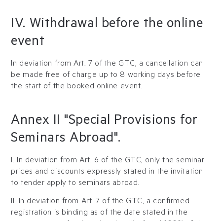
IV. Withdrawal before the online
event
In deviation from Art. 7 of the GTC, a cancellation can
be made free of charge up to 8 working days before
the start of the booked online event.
Annex II "Special Provisions for
Seminars Abroad".
I. In deviation from Art. 6 of the GTC, only the seminar
prices and discounts expressly stated in the invitation
to tender apply to seminars abroad.
II. In deviation from Art. 7 of the GTC, a confirmed
registration is binding as of the date stated in the