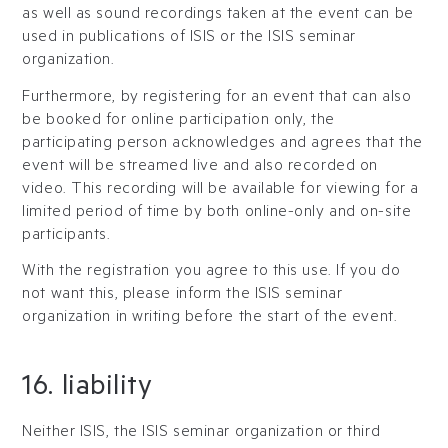
as well as sound recordings taken at the event can be
used in publications of ISIS or the ISIS seminar
organization.
Furthermore, by registering for an event that can also
be booked for online participation only, the
participating person acknowledges and agrees that the
event will be streamed live and also recorded on
video. This recording will be available for viewing for a
limited period of time by both online-only and on-site
participants.
With the registration you agree to this use. If you do
not want this, please inform the ISIS seminar
organization in writing before the start of the event.
16. liability
Neither ISIS, the ISIS seminar organization or third