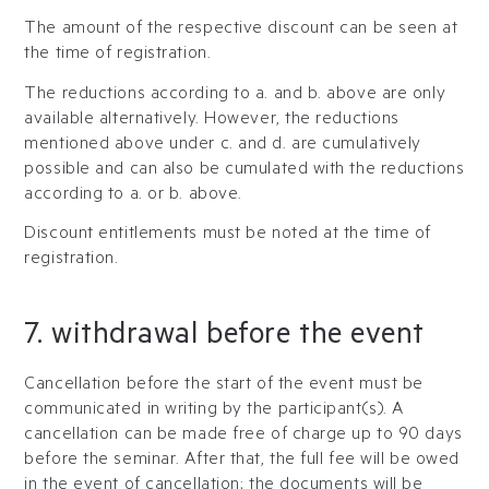
The amount of the respective discount can be seen at
the time of registration.
The reductions according to a. and b. above are only
available alternatively. However, the reductions
mentioned above under c. and d. are cumulatively
possible and can also be cumulated with the reductions
according to a. or b. above.
Discount entitlements must be noted at the time of
registration.
7. withdrawal before the event
Cancellation before the start of the event must be
communicated in writing by the participant(s). A
cancellation can be made free of charge up to 90 days
before the seminar. After that, the full fee will be owed
in the event of cancellation; the documents will be