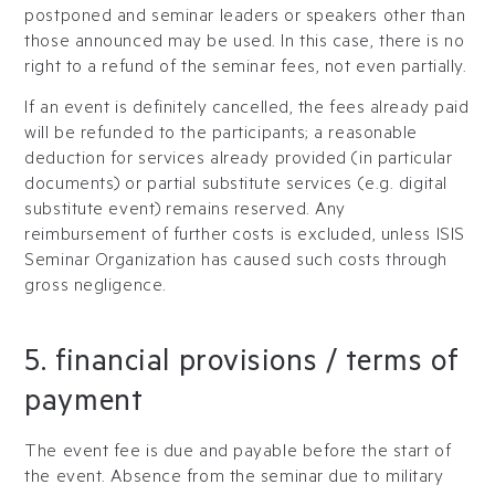
postponed and seminar leaders or speakers other than
those announced may be used. In this case, there is no
right to a refund of the seminar fees, not even partially.
If an event is definitely cancelled, the fees already paid
will be refunded to the participants; a reasonable
deduction for services already provided (in particular
documents) or partial substitute services (e.g. digital
substitute event) remains reserved. Any
reimbursement of further costs is excluded, unless ISIS
Seminar Organization has caused such costs through
gross negligence.
5. financial provisions / terms of
payment
The event fee is due and payable before the start of
the event. Absence from the seminar due to military