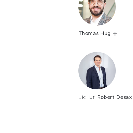
Thomas Hug
Lic. iur.
Robert Desax