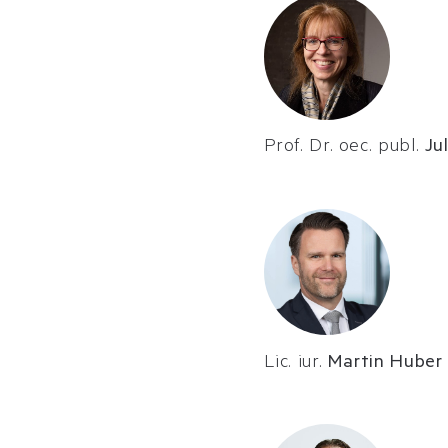
Prof. Dr. oec. publ.
Ju
Lic. iur.
Martin Huber