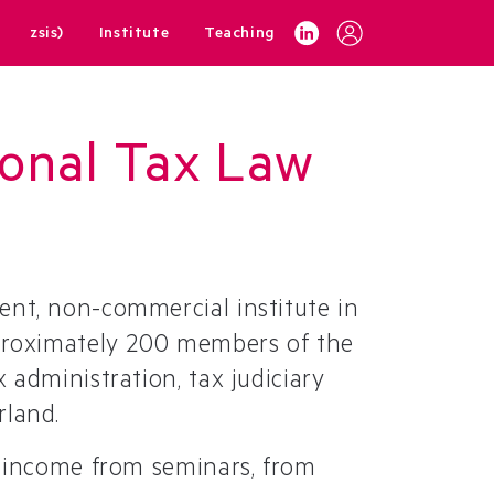
zsis)
Institute
Teaching
tional Tax Law
ent, non-commercial institute in
pproximately 200 members of the
 administration, tax judiciary
rland.
y income from seminars, from