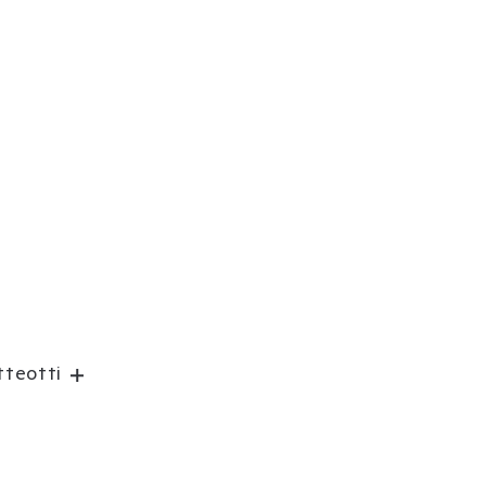
teotti