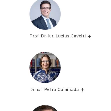
Prof. Dr. iur.
Luzius Cavelti
Dr. iur.
Petra Caminada