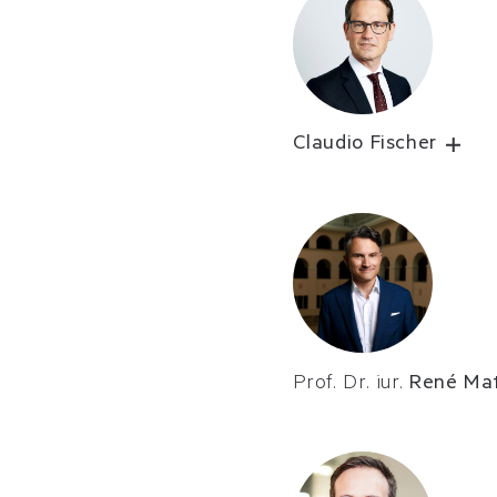
Claudio Fischer
Prof. Dr. iur.
René Mat