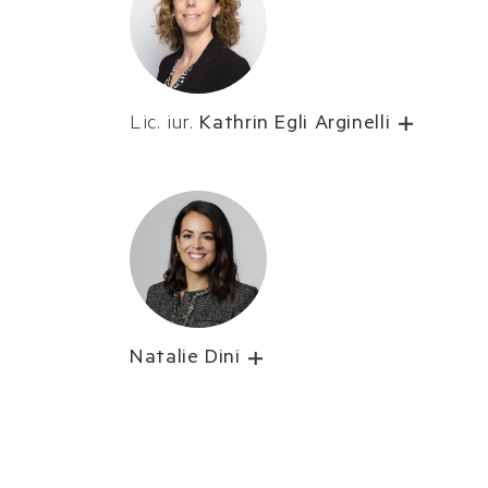
Lic. iur.
Kathrin Egli Arginelli
Natalie Dini