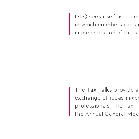
ISIS) sees itself as a 
in which
members
can
a
implementation of the as
The
Tax Talks
provide a
exchange of ideas
mixe
professionals. The Tax T
the Annual General Mee