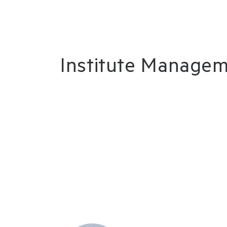
Institute Manage