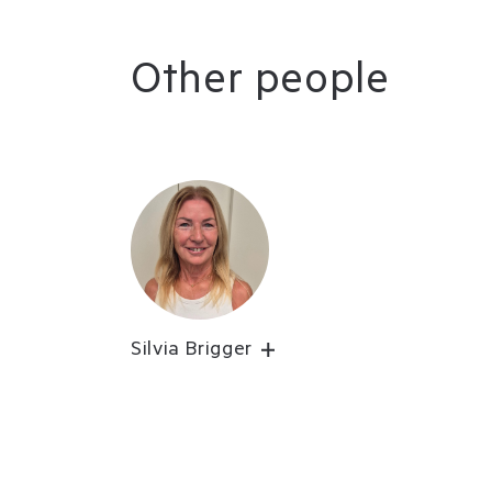
Other people
Silvia Brigger