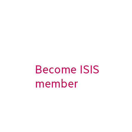
Become ISIS
member