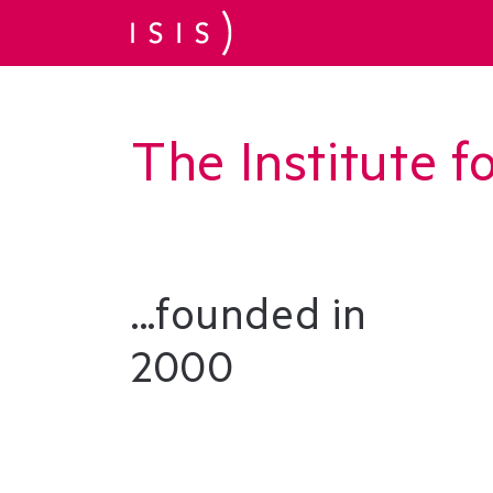
The Institute f
...founded in
2000