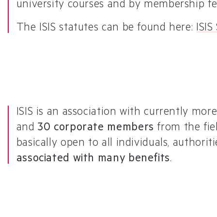
university courses and by membership fe
The ISIS statutes can be found here:
ISIS
ISIS is an association with currently mo
and
30 corporate members
from the fie
basically open to all individuals, authori
associated with many benefits
.