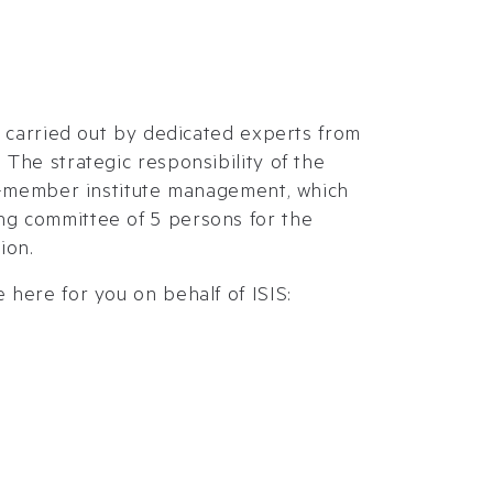
re carried out by dedicated experts from
 The strategic responsibility of the
10-member institute management, which
g committee of 5 persons for the
ion.
 here for you on behalf of ISIS: