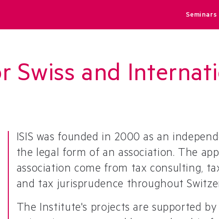
Seminars
or Swiss and Interna
ISIS was founded in 2000 as an independ
the legal form of an association. The a
association come from tax consulting, tax
and tax jurisprudence throughout Switze
The Institute's projects are supported b