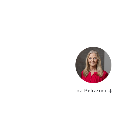
Ina Pelizzoni