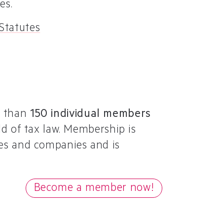
es.
 Statutes
re than
150 individual members
ld of tax law. Membership is
ties and companies and is
Become a member now!