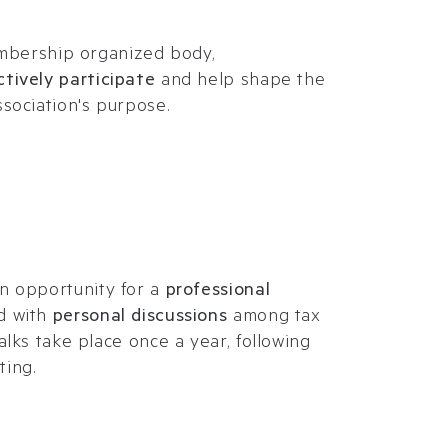
membership organized body,
ctively participate
and help shape the
sociation's purpose.
n opportunity for a
professional
d with
personal discussions
among tax
alks take place once a year, following
ting.