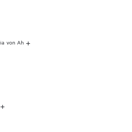
lia von Ah