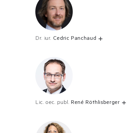
Dr. iur.
Cedric Panchaud
Lic. oec. publ.
René Röthlisberger