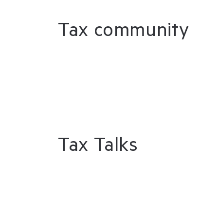
Tax community
Tax Talks