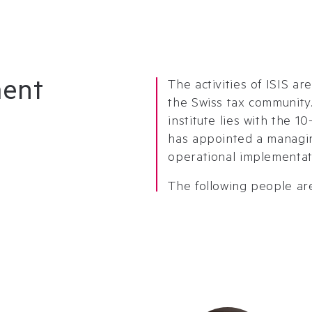
ment
The activities of ISIS a
the Swiss tax community.
institute lies with the 
has appointed a managin
operational implementat
The following people are