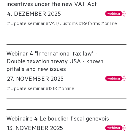
incentives under the new VAT Act
4
.
DEZEMBER
2025
#
Update seminar
#
VAT/Customs
#
Reforms
#online
Webinar 4 "International tax law" -
Double taxation treaty USA - known
pitfalls and new issues
27
.
NOVEMBER
2025
#
Update seminar
#
IStR
#online
Webinaire 4 Le bouclier fiscal genevois
13
.
NOVEMBER
2025