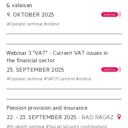
& valaisan
9
.
OKTOBER
2025
#
Update seminar
#online
Webinar 3 "VAT" - Current VAT issues in
the financial sector
25
.
SEPTEMBER
2025
#
Update seminar
#
VAT/Customs
#online
Pension provision and insurance
22
.
-
23
.
SEPTEMBER
2025
-
BAD RAGAZ
#
In-depth seminar
#
Social security contributions