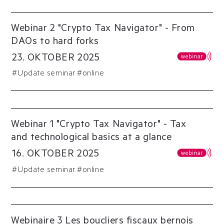
Webinar 2 "Crypto Tax Navigator" - From
DAOs to hard forks
23
.
OKTOBER
2025
#
Update seminar
#online
Webinar 1 "Crypto Tax Navigator" - Tax
and technological basics at a glance
16
.
OKTOBER
2025
#
Update seminar
#online
Webinaire 3 Les boucliers fiscaux bernois