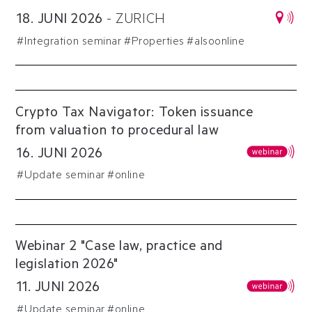
18
.
JUNI
2026
-
ZURICH
#
Integration seminar
#
Properties
#alsoonline
Crypto Tax Navigator: Token issuance
from valuation to procedural law
16
.
JUNI
2026
#
Update seminar
#online
Webinar 2 "Case law, practice and
legislation 2026"
11
.
JUNI
2026
#
Update seminar
#online