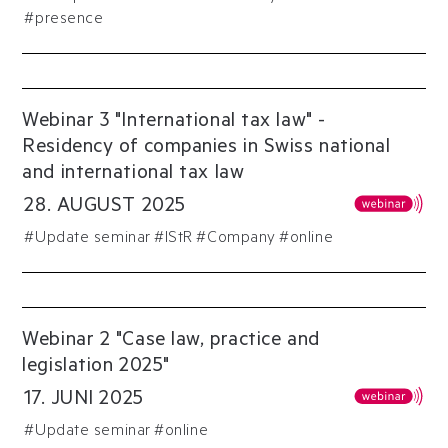
#presence
Webinar 3 "International tax law" -
Residency of companies in Swiss national
and international tax law
28
.
AUGUST
2025
#
Update seminar
#
IStR
#
Company
#online
Webinar 2 "Case law, practice and
legislation 2025"
17
.
JUNI
2025
#
Update seminar
#online