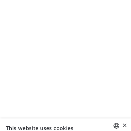
Archive
zsis)
Institute
Membership
News
Teaching
SEMINAR ORGANIZATION
Seminars ISIS AG
+41 43 399 75 00
seminare@isistax.ch
BUSINESS
ISIS - Institute for Swiss and International Tax Law
Seestrasse 344, 8038 Zurich
+41 44 533 17 88
info@isistax.ch
×
This website uses cookies