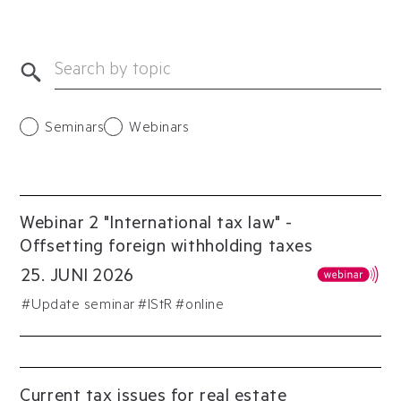
Seminars
Webinars
Webinar 2 "International tax law" -
Offsetting foreign withholding taxes
25
.
JUNI
2026
#
Update seminar
#
IStR
#online
Current tax issues for real estate