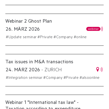
Webinar 2 Ghost Plan
26
.
MÄRZ
2026
#
Update seminar
#
Private
#
Company
#online
Tax issues in M&A transactions
24
.
MÄRZ
2026
-
ZURICH
#
Integration seminar
#
Company
#
Private
#alsoonline
Webinar 1 "International tax law" -