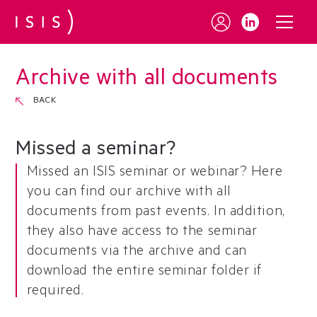
Archive with all documents
BACK
Missed a seminar?
Missed an ISIS seminar or webinar? Here
you can find our archive with all
documents from past events. In addition,
they also have access to the seminar
documents via the archive and can
download the entire seminar folder if
required.