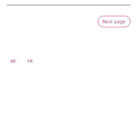
Next page
DE
FR
EN
Newsletter
Homepage
Seminars
FAQ