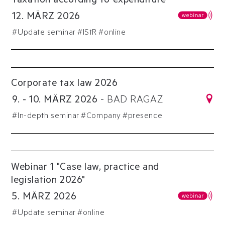
Taxation according to expenditure
12
.
MÄRZ
2026
#
Update seminar
#
IStR
#online
Corporate tax law 2026
9
.
-
10
.
MÄRZ
2026
-
BAD RAGAZ
#
In-depth seminar
#
Company
#presence
Webinar 1 "Case law, practice and
legislation 2026"
5
.
MÄRZ
2026
#
Update seminar
#online