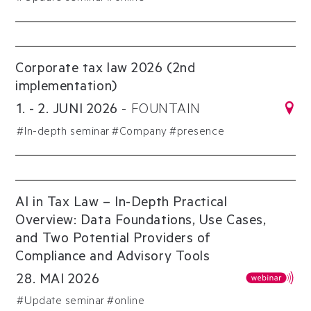
Corporate tax law 2026 (2nd
implementation)
1
.
-
2
.
JUNI
2026
-
FOUNTAIN
#
In-depth seminar
#
Company
#presence
AI in Tax Law – In-Depth Practical
Overview: Data Foundations, Use Cases,
and Two Potential Providers of
Compliance and Advisory Tools
28
.
MAI
2026
#
Update seminar
#online