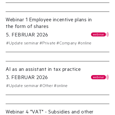
Webinar 1 Employee incentive plans in
the form of shares
5
.
FEBRUAR
2026
#
Update seminar
#
Private
#
Company
#online
AI as an assistant in tax practice
3
.
FEBRUAR
2026
#
Update seminar
#
Other
#online
Webinar 4 "VAT" - Subsidies and other