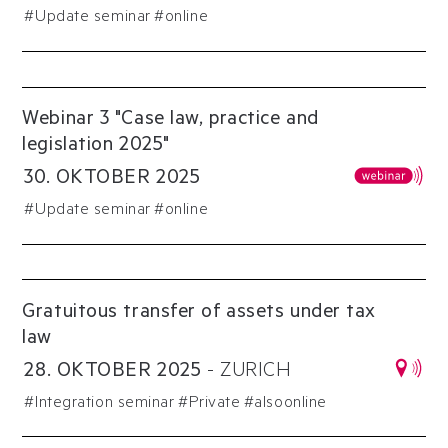
#
Update seminar
#online
Webinar 3 "Case law, practice and
legislation 2025"
30
.
OKTOBER
2025
#
Update seminar
#online
Gratuitous transfer of assets under tax
law
28
.
OKTOBER
2025
-
ZURICH
#
Integration seminar
#
Private
#alsoonline