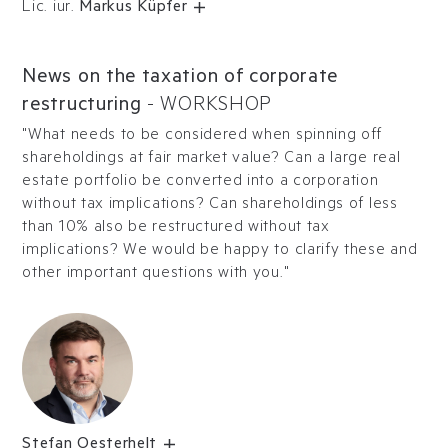
Lic. iur.
Markus Küpfer
News on the taxation of corporate
restructuring
-
WORKSHOP
"What needs to be considered when spinning off
shareholdings at fair market value? Can a large real
estate portfolio be converted into a corporation
without tax implications? Can shareholdings of less
than 10% also be restructured without tax
implications? We would be happy to clarify these and
other important questions with you."
Stefan Oesterhelt