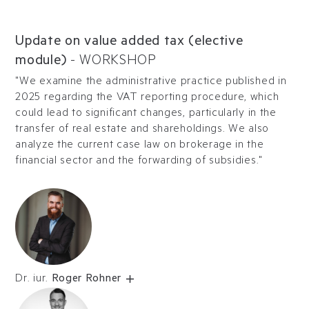
Update on value added tax (elective
module)
-
WORKSHOP
"We examine the administrative practice published in
2025 regarding the VAT reporting procedure, which
could lead to significant changes, particularly in the
transfer of real estate and shareholdings. We also
analyze the current case law on brokerage in the
financial sector and the forwarding of subsidies."
Dr. iur.
Roger Rohner