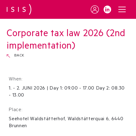
Corporate tax law 2026 (2nd
implementation)
BACK
When:
1
.
-
2
.
JUNI
2026
|
Day 1: 09.00 - 17.00 Day 2: 08.30
- 13.00
Place:
Seehotel Waldstätterhof, Waldstätterquai 6, 6440
Brunnen