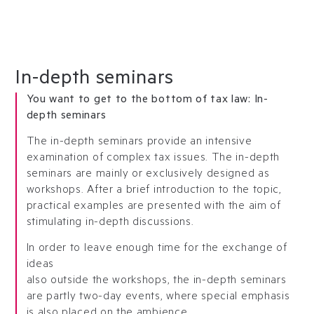
In-depth seminars
You want to get to the bottom of tax law: In-
depth seminars
The in-depth seminars provide an intensive
examination of complex tax issues. The in-depth
seminars are mainly or exclusively designed as
workshops. After a brief introduction to the topic,
practical examples are presented with the aim of
stimulating in-depth discussions.
In order to leave enough time for the exchange of
ideas
also outside the workshops, the in-depth seminars
are partly two-day events, where special emphasis
is also placed on the ambience.