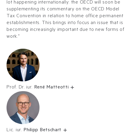
lot happening internationally: the OECD will soon be
supplementing its commentary on the OECD Model
Tax Convention in relation to home office permanent
establishments. This brings into focus an issue that is
becoming increasingly important due to new forms of
work."
Prof. Dr. iur.
René Matteotti
Lic. iur.
Philipp Betschart