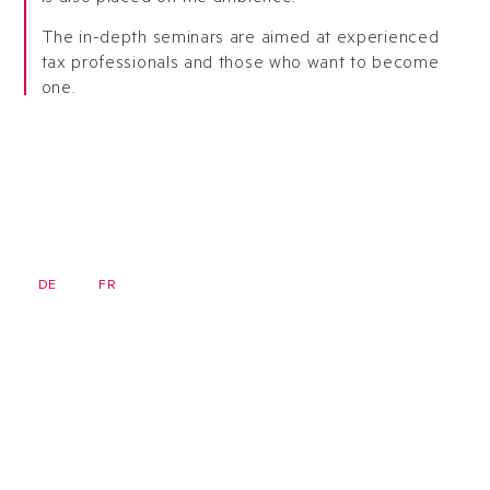
The in-depth seminars are aimed at experienced
tax professionals and those who want to become
one.
DE
FR
EN
Newsletter
Homepage