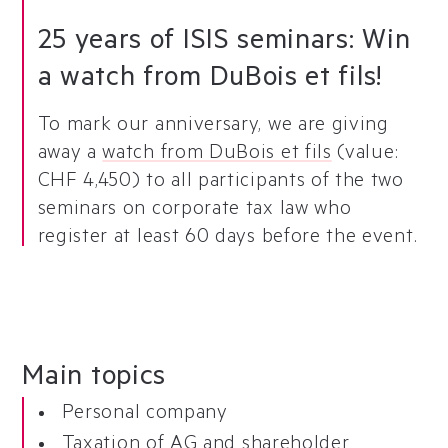
25 years of ISIS seminars: Win
a watch from DuBois et fils!
To mark our anniversary, we are giving
away a
watch from DuBois et fils
(value:
CHF 4,450) to all participants of the two
seminars on corporate tax law who
register at least 60 days before the event.
Main topics
Personal company
Taxation of AG and shareholder