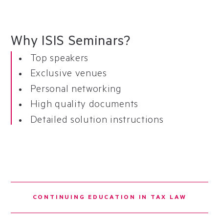
Why ISIS Seminars?
Top speakers
Exclusive venues
Personal networking
High quality documents
Detailed solution instructions
CONTINUING EDUCATION IN TAX LAW