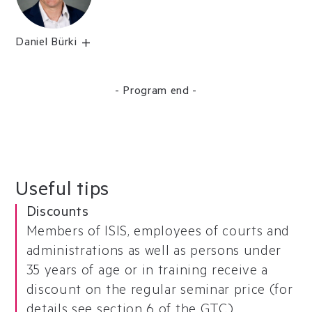
Daniel Bürki
- Program end -
Useful tips
Discounts
Members of ISIS, employees of courts and
administrations as well as persons under
35 years of age or in training receive a
discount on the regular seminar price (for
details see
section 6 of the GTC
).