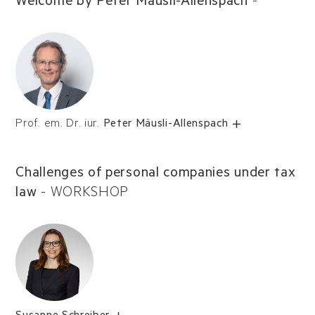
Welcome by Peter Mäusli-Allenspach
-
Prof. em. Dr. iur.
Peter Mäusli-Allenspach
Challenges of personal companies under tax
law
-
WORKSHOP