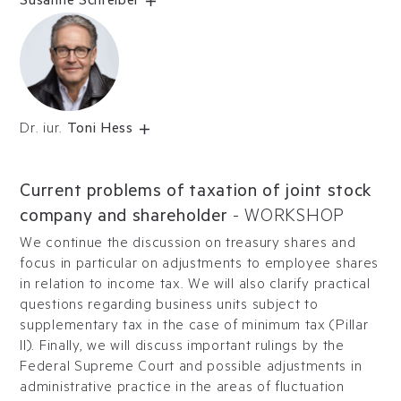
Susanne Schreiber
Dr. iur.
Toni Hess
Current problems of taxation of joint stock
company and shareholder
-
WORKSHOP
We continue the discussion on treasury shares and
focus in particular on adjustments to employee shares
in relation to income tax. We will also clarify practical
questions regarding business units subject to
supplementary tax in the case of minimum tax (Pillar
II). Finally, we will discuss important rulings by the
Federal Supreme Court and possible adjustments in
administrative practice in the areas of fluctuation