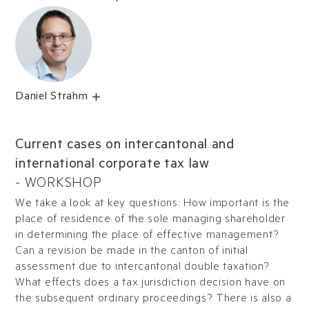
Daniel Strahm
Current cases on intercantonal and
international corporate tax law
-
WORKSHOP
We take a look at key questions: How important is the
place of residence of the sole managing shareholder
in determining the place of effective management?
Can a revision be made in the canton of initial
assessment due to intercantonal double taxation?
What effects does a tax jurisdiction decision have on
the subsequent ordinary proceedings? There is also a