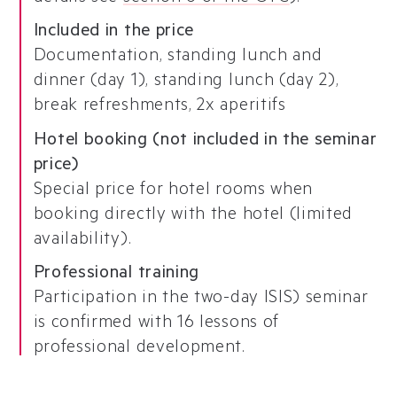
Included in the price
Documentation, standing lunch and
dinner (day 1), standing lunch (day 2),
break refreshments, 2x aperitifs
Hotel booking (not included in the seminar
price)
Special price for hotel rooms when
booking directly with the hotel (limited
availability).
Professional training
Participation in the two-day ISIS) seminar
is confirmed with 16 lessons of
professional development.