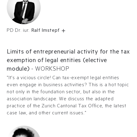
PD Dr. iur.
Ralf Imstepf
Limits of entrepreneurial activity for the tax
exemption of legal entities (elective
module)
-
WORKSHOP
"It's a vicious circle! Can tax-exempt legal entities
even engage in business activities? This is a hot topic
not only in the foundation sector, but also in the
association landscape. We discuss the adapted
practice of the Zurich Cantonal Tax Office, the latest
case law, and other current issues."