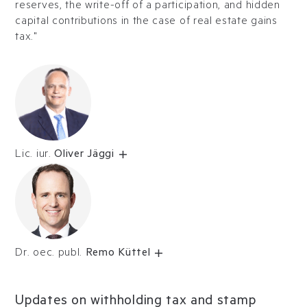
reserves, the write-off of a participation, and hidden
capital contributions in the case of real estate gains
tax."
Lic. iur.
Oliver Jäggi
Dr. oec. publ.
Remo Küttel
Updates on withholding tax and stamp