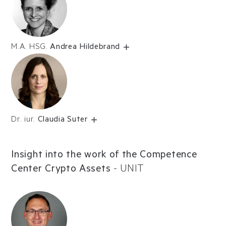
M.A. HSG.
Andrea Hildebrand
Dr. iur.
Claudia Suter
Insight into the work of the Competence
Center Crypto Assets
-
UNIT