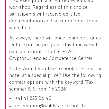
"Tax Exemption and Entrepreneurship"
workshop. Regardless of this choice,
participants will receive detailed
documentation and solution notes for all
workshops.
As always, there will once again be a guest
lecture on the program; this time we will
gain an insight into the FTA's
Cryptocurrencies Competence Center.
Note: Would you like to book the seminar
hotel at a special price? Use the following
contact options with the keyword "Tax
seminar ISIS from 1.6.2026"
+41 41 825 06 40
reservation@waldstaetterhof.ch