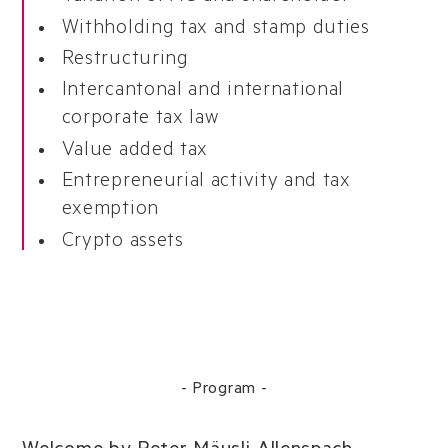
Withholding tax and stamp duties
Restructuring
Intercantonal and international
corporate tax law
Value added tax
Entrepreneurial activity and tax
exemption
Crypto assets
- Program -