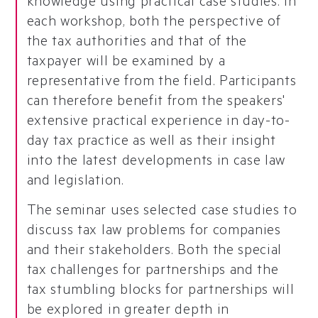
knowledge using practical case studies. In
each workshop, both the perspective of
the tax authorities and that of the
taxpayer will be examined by a
representative from the field. Participants
can therefore benefit from the speakers'
extensive practical experience in day-to-
day tax practice as well as their insight
into the latest developments in case law
and legislation.
The seminar uses selected case studies to
discuss tax law problems for companies
and their stakeholders. Both the special
tax challenges for partnerships and the
tax stumbling blocks for partnerships will
be explored in greater depth in