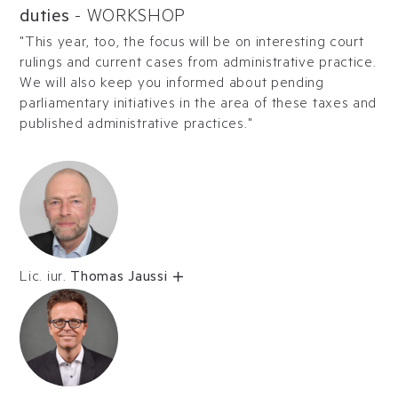
duties
-
WORKSHOP
"This year, too, the focus will be on interesting court
rulings and current cases from administrative practice.
We will also keep you informed about pending
parliamentary initiatives in the area of these taxes and
published administrative practices."
Lic. iur.
Thomas Jaussi