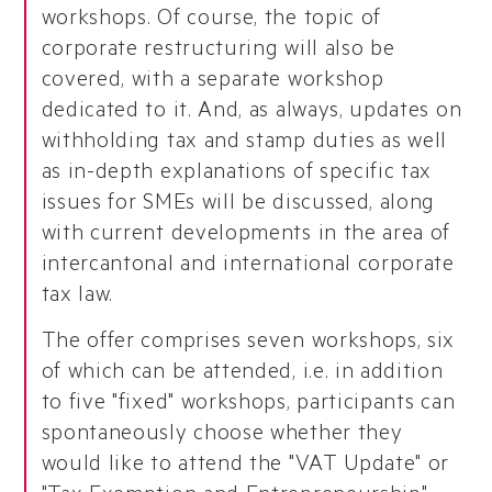
workshops. Of course, the topic of
corporate restructuring will also be
covered, with a separate workshop
dedicated to it. And, as always, updates on
withholding tax and stamp duties as well
as in-depth explanations of specific tax
issues for SMEs will be discussed, along
with current developments in the area of
intercantonal and international corporate
tax law.
The offer comprises seven workshops, six
of which can be attended, i.e. in addition
to five "fixed" workshops, participants can
spontaneously choose whether they
would like to attend the "VAT Update" or