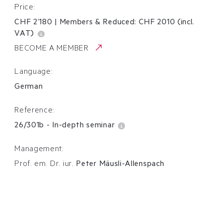
Price:
CHF 2’180
|
Members & Reduced:
CHF
2010
(incl.
VAT)
BECOME A MEMBER
Language:
German
Reference:
26/301b
-
In-depth seminar
Management:
Prof. em. Dr. iur.
Peter Mäusli-Allenspach