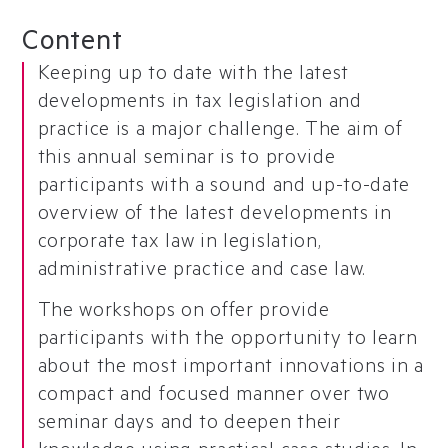
Content
Keeping up to date with the latest
developments in tax legislation and
practice is a major challenge. The aim of
this annual seminar is to provide
participants with a sound and up-to-date
overview of the latest developments in
corporate tax law in legislation,
administrative practice and case law.
The workshops on offer provide
participants with the opportunity to learn
about the most important innovations in a
compact and focused manner over two
seminar days and to deepen their