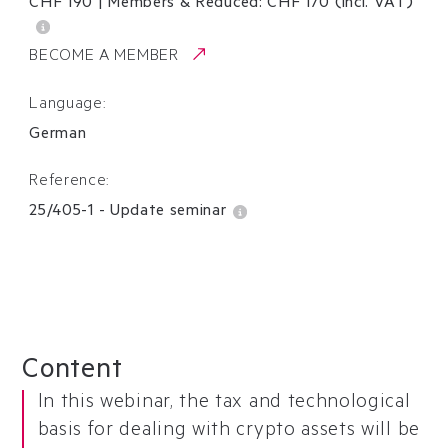
CHF 190
|
Members & Reduced:
CHF
170
(incl. VAT)
BECOME A MEMBER
Language:
German
Reference:
25/405-1
-
Update seminar
Content
In this webinar, the tax and technological
basis for dealing with crypto assets will be