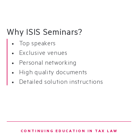
Why ISIS Seminars?
Top speakers
Exclusive venues
Personal networking
High quality documents
Detailed solution instructions
CONTINUING EDUCATION IN TAX LAW