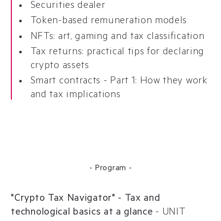
Securities dealer
Token-based remuneration models
NFTs: art, gaming and tax classification
Tax returns: practical tips for declaring
crypto assets
Smart contracts - Part 1: How they work
and tax implications
- Program -
"Crypto Tax Navigator" - Tax and
technological basics at a glance
-
UNIT