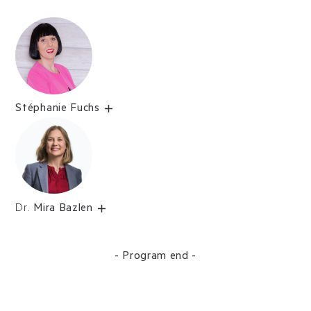
Stéphanie Fuchs
Dr.
Mira Bazlen
- Program end -