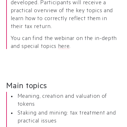
developed. Participants will receive a
practical overview of the key topics and
learn how to correctly reflect them in
their tax return.
You can find the webinar on the in-depth
and special topics
here
.
Main topics
Meaning, creation and valuation of
tokens
Staking and mining: tax treatment and
practical issues