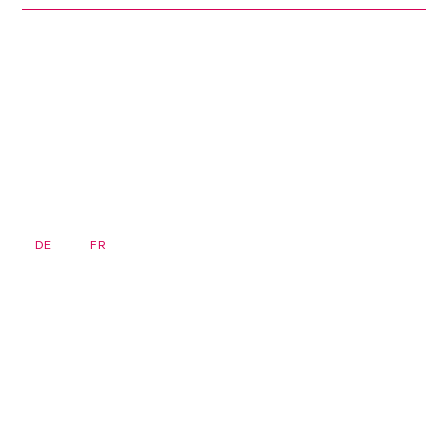
DE
FR
EN
Newsletter
Homepage