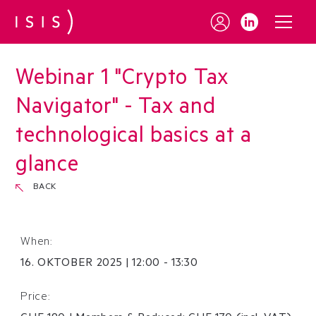
Webinar 1 "Crypto Tax
Navigator" - Tax and
technological basics at a
glance
BACK
When:
16
.
OKTOBER
2025
|
12:00 - 13:30
Price: