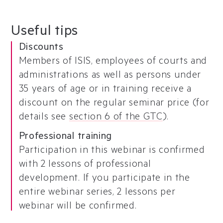
Useful tips
Discounts
Members of ISIS, employees of courts and
administrations as well as persons under
35 years of age or in training receive a
discount on the regular seminar price (for
details see
section 6 of the GTC
).
Professional training
Participation in this webinar is confirmed
with 2 lessons of professional
development. If you participate in the
entire webinar series, 2 lessons per
webinar will be confirmed.